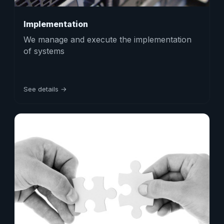
Implementation
We manage and execute the implementation
of systems
See details →