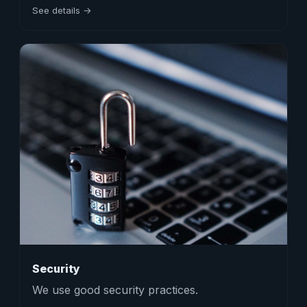
See details →
Security
We use good security practices.