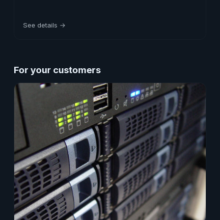
See details →
For your customers