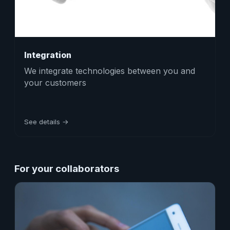
Integration
We integrate technologies between you and
your customers
See details →
For your collaborators