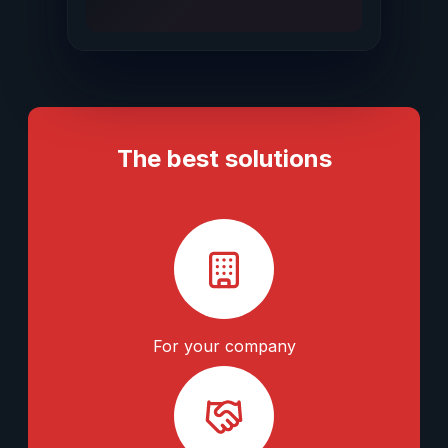
The best solutions
For your company