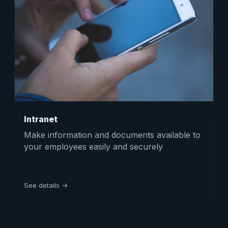
Intranet
Make information and documents available to
your employees easily and securely
See details →