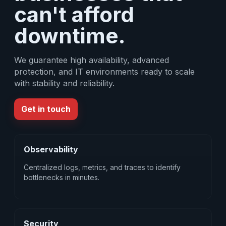
can't afford
downtime.
We guarantee high availability, advanced
protection, and IT environments ready to scale
with stability and reliability.
Get in touch
Observability
Centralized logs, metrics, and traces to identify
bottlenecks in minutes.
Security