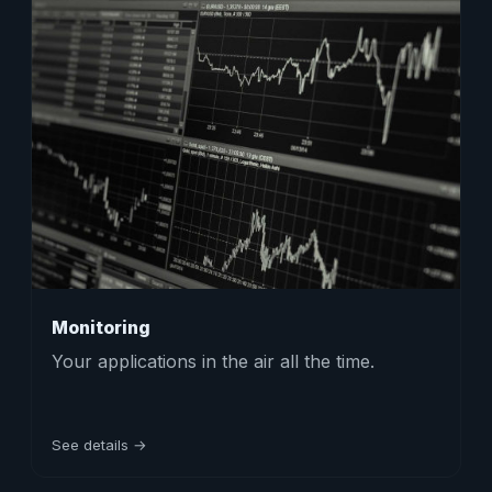
Monitoring
Your applications in the air all the time.
See details →