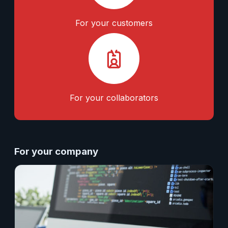
For your customers
For your collaborators
For your company