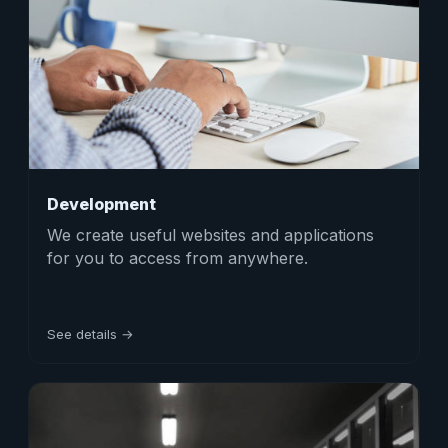
Development
We create useful websites and applications
for you to access from anywhere.
See details →