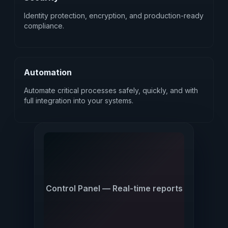
Identity protection, encryption, and production-ready
compliance.
Automation
Automate critical processes safely, quickly, and with
full integration into your systems.
Control Panel — Real-time reports