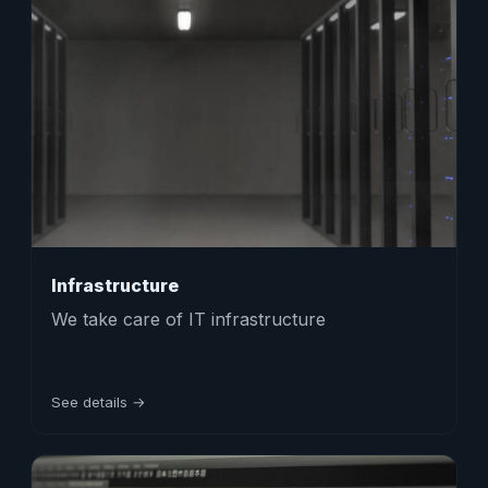
Infrastructure
We take care of IT infrastructure
See details →