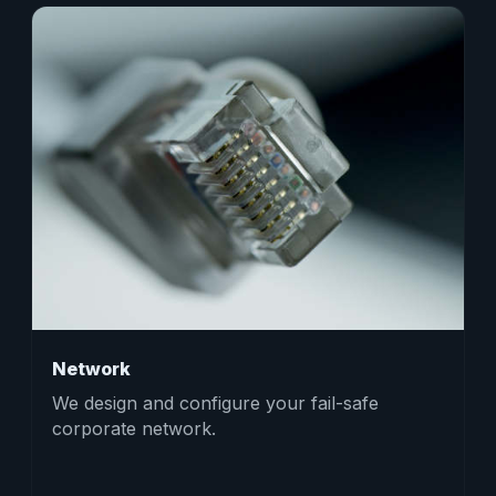
Network
We design and configure your fail-safe
corporate network.