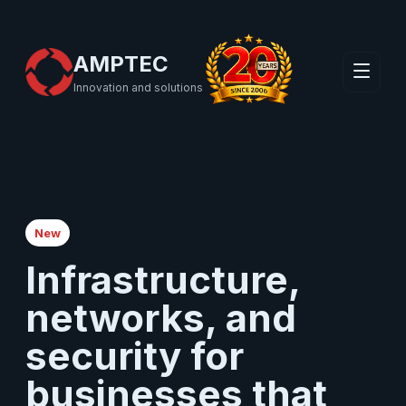
AMPTEC
Innovation and solutions
New
Infrastructure,
networks, and
security for
businesses that