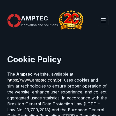
AMPTEC
Innovation and solutions
Cookie Policy
The
Amptec
website, available at
https://www.amptec.com.br
, uses cookies and
similar technologies to ensure proper operation of
the website, enhance user experience, and collect
aggregated usage statistics, in accordance with the
Brazilian General Data Protection Law (LGPD –
Law No. 13,709/2018) and the European General
Data Protection Regulation (GDPR – Regulation