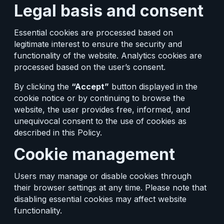
Legal basis and consent
Essential cookies are processed based on
legitimate interest to ensure the security and
functionality of the website. Analytics cookies are
processed based on the user’s consent.
By clicking the
“Accept”
button displayed in the
cookie notice or by continuing to browse the
website, the user provides free, informed, and
unequivocal consent to the use of cookies as
described in this Policy.
Cookie management
Users may manage or disable cookies through
their browser settings at any time. Please note that
disabling essential cookies may affect website
functionality.