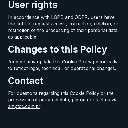
User rights
In accordance with LGPD and GDPR, users have
the right to request access, correction, deletion, or
restriction of the processing of their personal data,
as applicable.
Changes to this Policy
Amptec may update this Cookie Policy periodically
to reflect legal, technical, or operational changes.
Contact
For questions regarding this Cookie Policy or the
processing of personal data, please contact us via
amptec.com.br
.