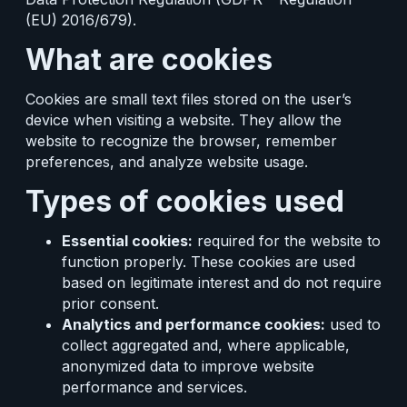
(EU) 2016/679).
What are cookies
Cookies are small text files stored on the user’s
device when visiting a website. They allow the
website to recognize the browser, remember
preferences, and analyze website usage.
Types of cookies used
Essential cookies:
required for the website to
function properly. These cookies are used
based on legitimate interest and do not require
prior consent.
Analytics and performance cookies:
used to
collect aggregated and, where applicable,
anonymized data to improve website
performance and services.